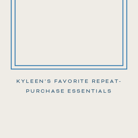
KYLEEN’S FAVORITE REPEAT-
PURCHASE ESSENTIALS