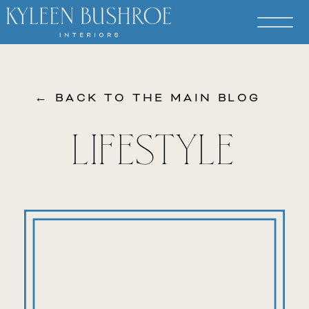
← BACK TO THE MAIN BLOG
LIFESTYLE