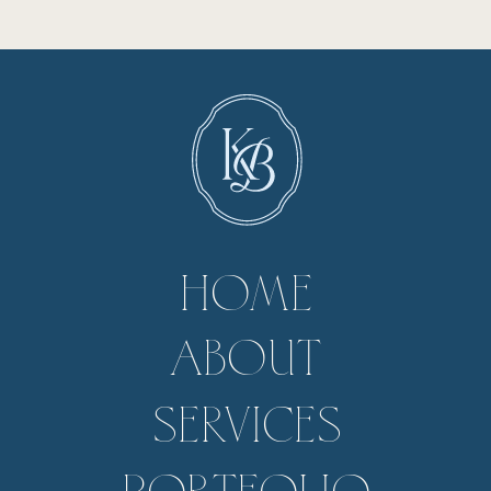
HOME
ABOUT
SERVICES