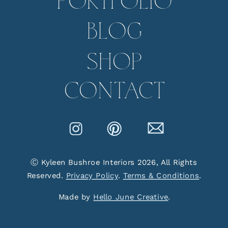
PORTFOLIO
BLOG
SHOP
CONTACT
Ⓒ Kyleen Bushroe Interiors 2026, All Rights
Reserved.
Privacy Policy
.
Terms & Conditions
.
Made by
Hello June Creative
.