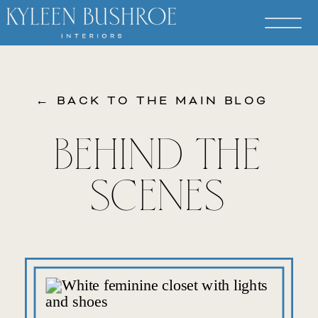
← BACK TO THE MAIN BLOG
BEHIND THE
SCENES