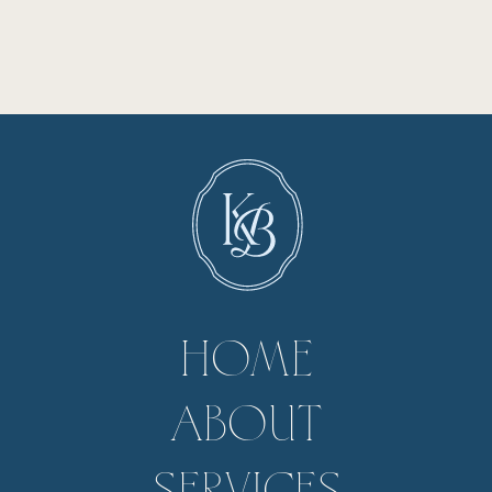
HOME
ABOUT