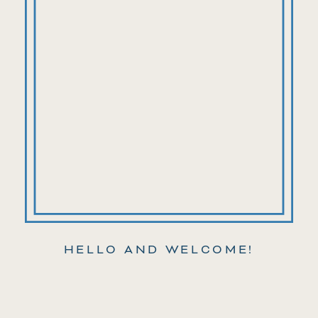
HELLO AND WELCOME!