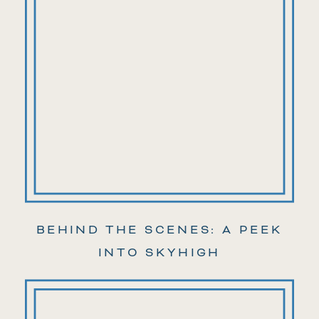
BEHIND THE SCENES: A PEEK
INTO SKYHIGH