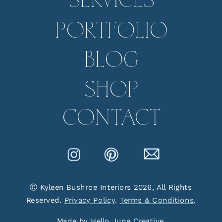
SERVICES
PORTFOLIO
BLOG
SHOP
CONTACT
Ⓒ Kyleen Bushroe Interiors 2026, All Rights
Reserved.
Privacy Policy
.
Terms & Conditions
.
Made by
Hello June Creative
.