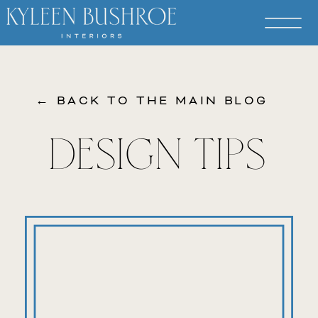
← BACK TO THE MAIN BLOG
DESIGN TIPS