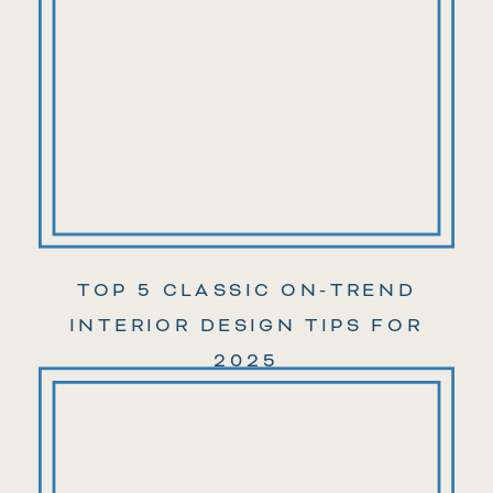
TOP 5 CLASSIC ON-TREND
INTERIOR DESIGN TIPS FOR
2025