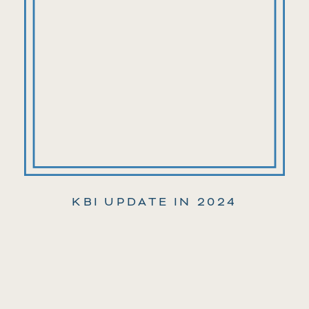
KBI UPDATE IN 2024