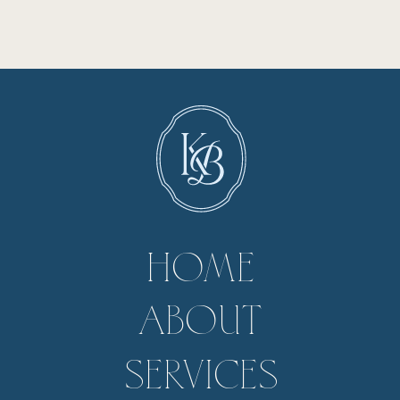
HOME
ABOUT
SERVICES