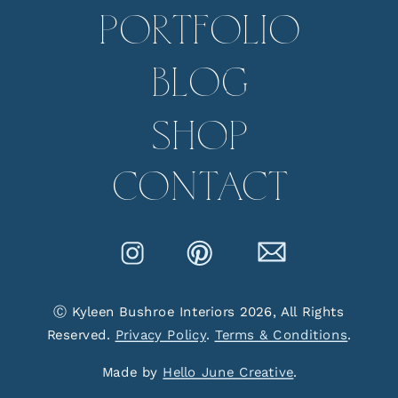
PORTFOLIO
BLOG
SHOP
CONTACT
Ⓒ Kyleen Bushroe Interiors 2026, All Rights
Reserved.
Privacy Policy
.
Terms & Conditions
.
Made by
Hello June Creative
.